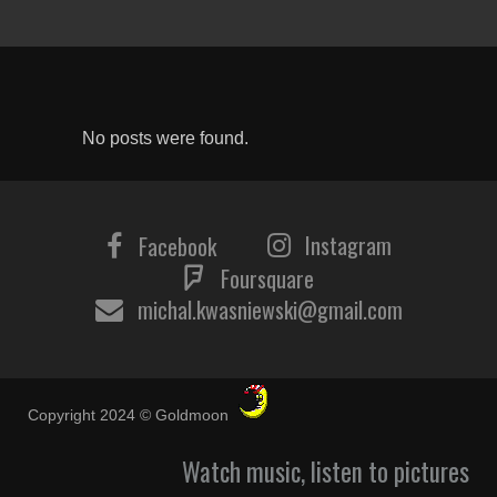
No posts were found.
Instagram
Facebook
Foursquare
michal.kwasniewski@gmail.com
Copyright 2024 © Goldmoon
Watch music, listen to pictures