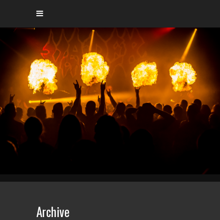
Archive