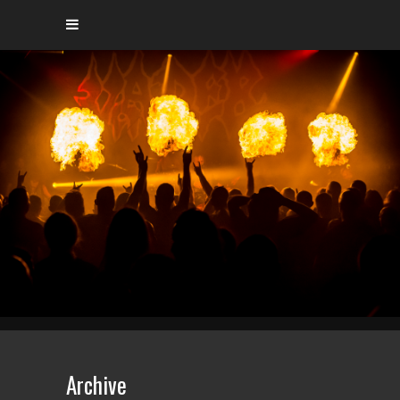
Archive