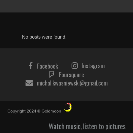
No posts were found.
Instagram
Facebook
Foursquare
michal.kwasniewski@gmail.com
Copyright 2024 © Goldmoon
Watch music, listen to pictures