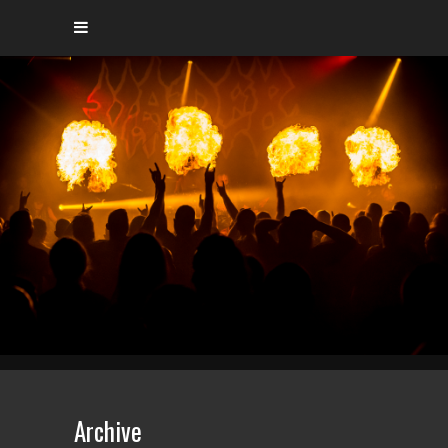
Archive