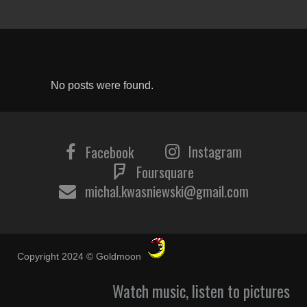
No posts were found.
Instagram
Facebook
Foursquare
michal.kwasniewski@gmail.com
Copyright 2024 © Goldmoon
Watch music, listen to pictures