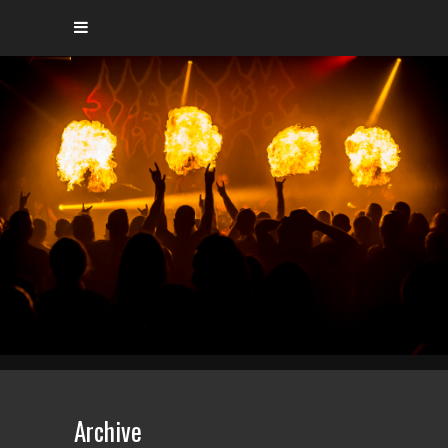
Archive