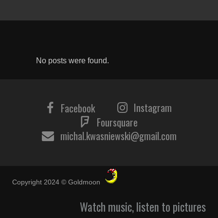
No posts were found.
Instagram
Facebook
Foursquare
michal.kwasniewski@gmail.com
Copyright 2024 © Goldmoon
Watch music, listen to pictures