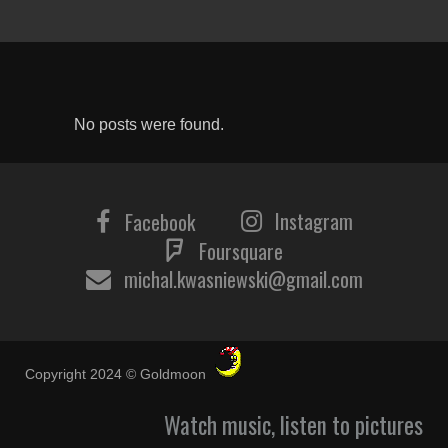
No posts were found.
Instagram
Facebook
Foursquare
michal.kwasniewski@gmail.com
Copyright 2024 © Goldmoon
Watch music, listen to pictures