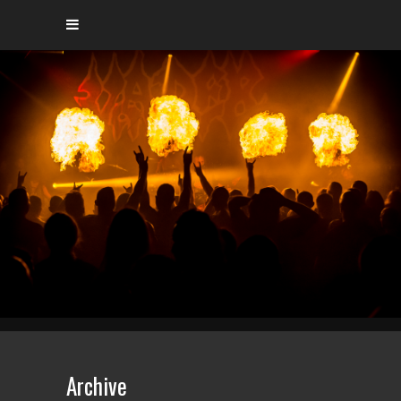
Archive