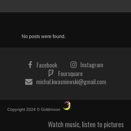
No posts were found.
Instagram
Facebook
Foursquare
michal.kwasniewski@gmail.com
Copyright 2024 © Goldmoon
Watch music, listen to pictures