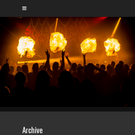
Archive