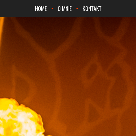
HOME
O MNIE
KONTAKT