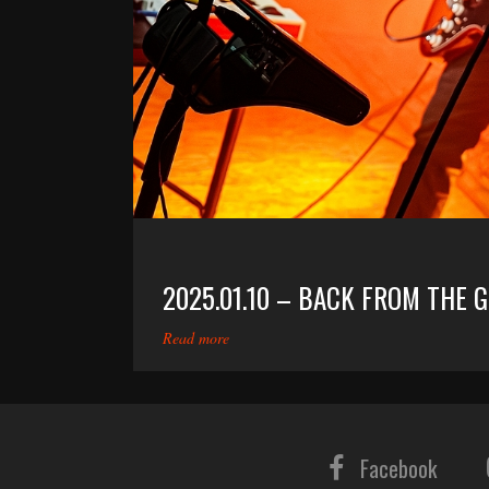
2025.01.10 – BACK FROM THE 
Read more
Facebook