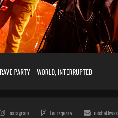
GRAVE PARTY – WORLD, INTERRUPTED
Instagram
michal.kwa
Foursquare