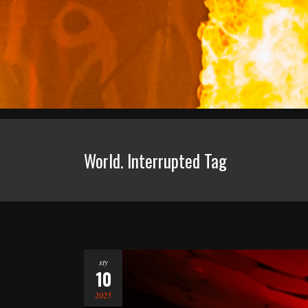
World. Interrupted Tag
sty
10
2025