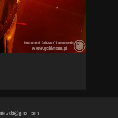
sniewski@gmail.com