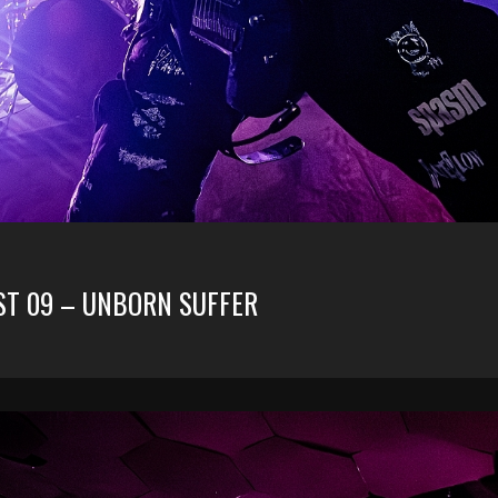
UST 09 – UNBORN SUFFER