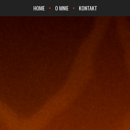
HOME
O MNIE
KONTAKT