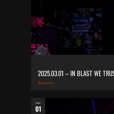
2025.03.01 – IN BLAST WE TRU
Read more
mar
01