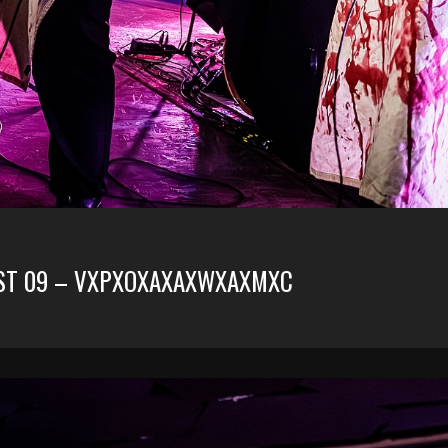
RUST 09 – VXPXOXAXAXWXAXMXC