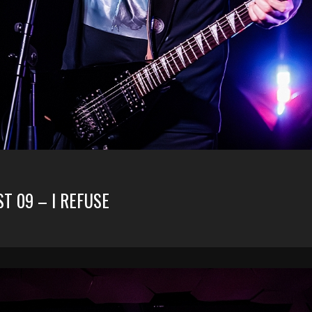
ST 09 – I REFUSE