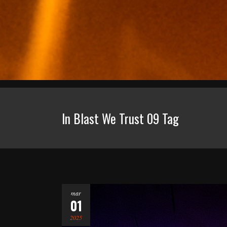
In Blast We Trust 09 Tag
mar
01
2025