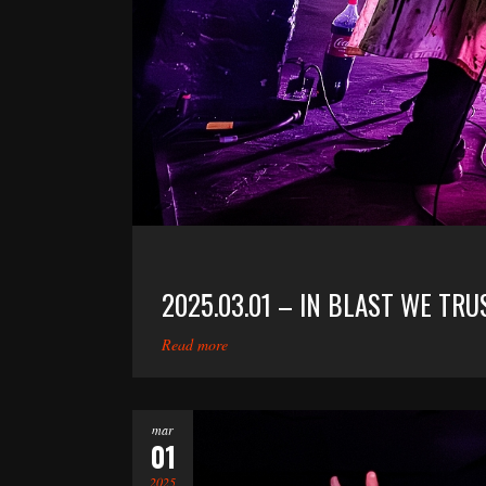
2025.03.01 – IN BLAST WE T
Read more
mar
01
2025