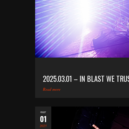
2025.03.01 – IN BLAST WE TR
Read more
mar
01
2025