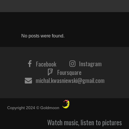
No posts were found.
Instagram
Facebook
Foursquare
michal.kwasniewski@gmail.com
Copyright 2024 © Goldmoon
Watch music, listen to pictures