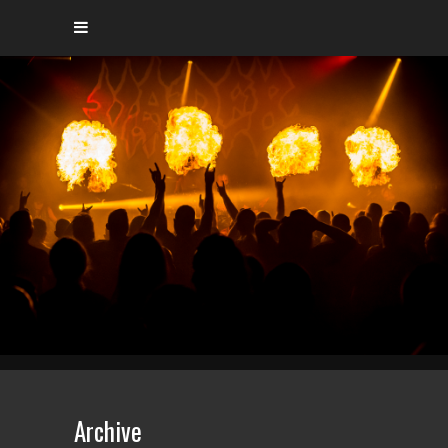
Archive