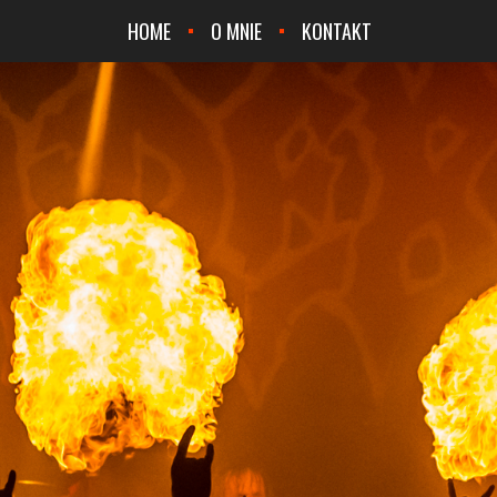
HOME
O MNIE
KONTAKT