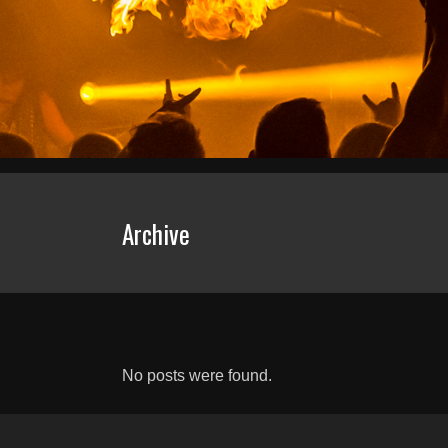
Archive
No posts were found.