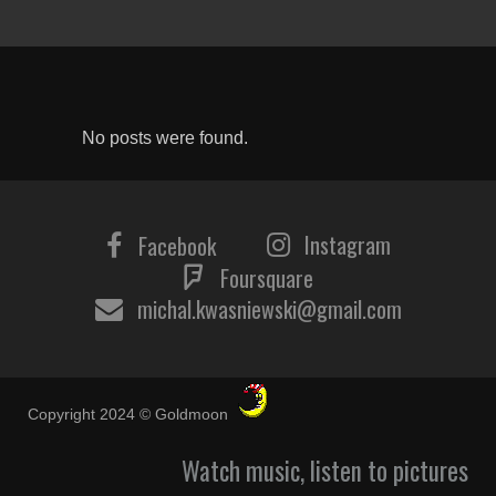
No posts were found.
Instagram
Facebook
Foursquare
michal.kwasniewski@gmail.com
Copyright 2024 © Goldmoon
Watch music, listen to pictures