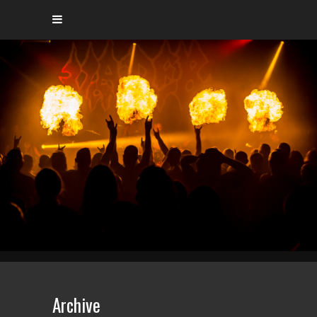
Archive