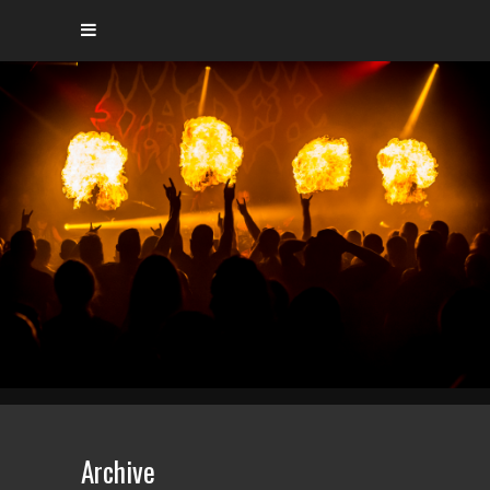
Archive