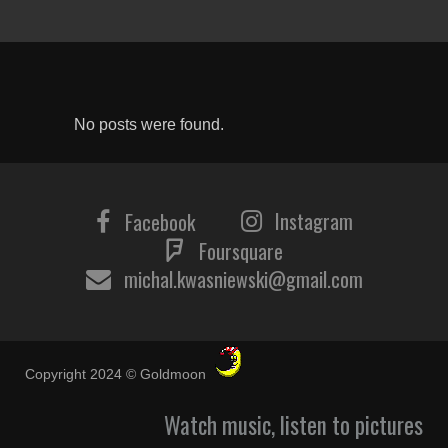
No posts were found.
Instagram
Facebook
Foursquare
michal.kwasniewski@gmail.com
Copyright 2024 © Goldmoon
Watch music, listen to pictures