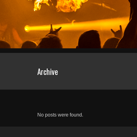
Archive
No posts were found.