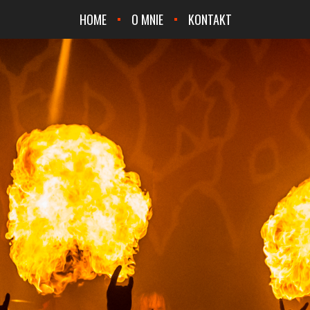
HOME
O MNIE
KONTAKT