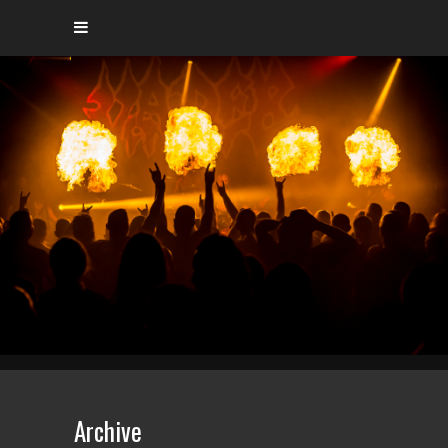
Archive