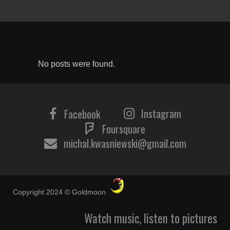
No posts were found.
Instagram
Facebook
Foursquare
michal.kwasniewski@gmail.com
Copyright 2024 © Goldmoon
Watch music, listen to pictures