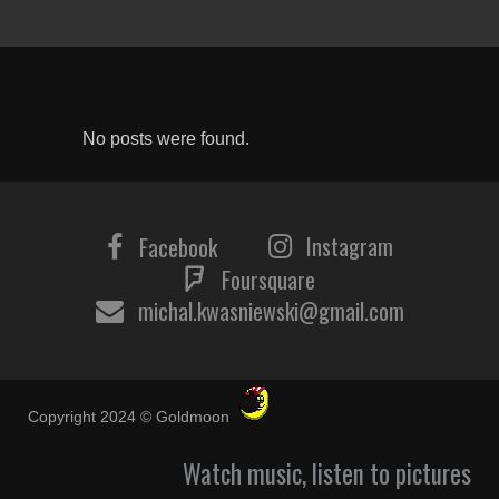
No posts were found.
Instagram
Facebook
Foursquare
michal.kwasniewski@gmail.com
Copyright 2024 © Goldmoon
Watch music, listen to pictures