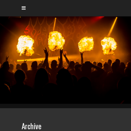
Archive